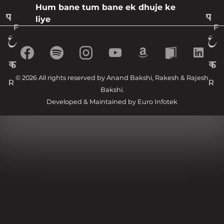
Hum bane tum bane ek dhuje ke
liye
© 2026 All rights reserved by Anand Bakshi, Rakesh & Rajesh
Bakshi.
Developed & Maintained by
Euro Infotek