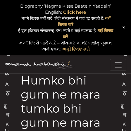
Biography ‘Nagme Kisse Baatein Yaadein’
English:
Click here
‘नग़मे किस्से बातें यादें’ हिंदी संस्करण में यहां पढ़ सकते हैं:
यहाँ
क्लिक करें
+
ई बुक (किंडल संस्करण) 351 रुपये में यहां उपलब्ध है:
यहाँ क्लिक
करें
નગ્મેં કિસ્સે બાતેં યાદેં – ગીતકાર આનંદ બક્ષીનું જીવન
અને કવન:
અહીં ક્લિક કરો
Skip to content
Main Navigation
Humko bhi
gum ne mara
tumko bhi
gum ne mara