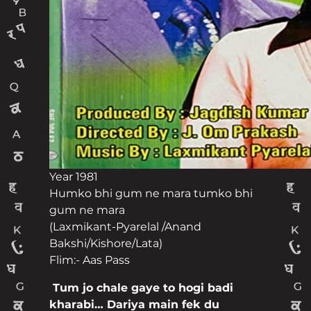
Year 1981
Humko bhi gum ne mara tumko bhi
gum ne mara
(Laxmikant-Pyarelal /Anand
Bakshi/Kishore/Lata)
Flim:- Aas Pass
Post navigation
Tum jo chale gaye to hogi badi
kharabi… Dariya main fek du