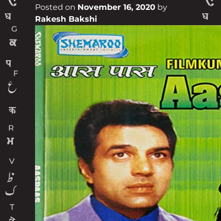
Posted on
November 16, 2020
by
Rakesh Bakshi