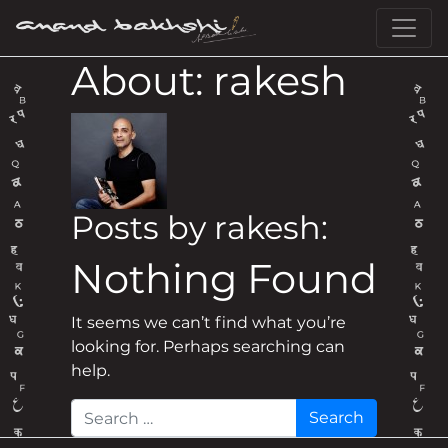
Skip to content
Main Navigation
About: rakesh
Posts by rakesh:
Nothing Found
It seems we can’t find what you’re
looking for. Perhaps searching can
help.
Search