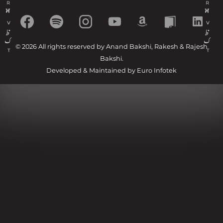
© 2026 All rights reserved by Anand Bakshi, Rakesh & Rajesh
Bakshi.
Developed & Maintained by
Euro Infotek