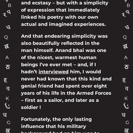
and ecstasy – but with a simplicity
of expression that immediately
linked his poetry with our own
actual and imagined experiences.
And that endearing simplicity was
also beautifully reflected in the
man himself. Anand bhai was one
of the nicest, warmest human
beings I’ve ever met – and, if I
hadn’t
interviewed
him, I would
never had known that this kind and
genial friend had spent over eight
years of his life in the Armed Forces
– first as a sailor, and later as a
soldier !
Fortunately, the only lasting
influence that his military