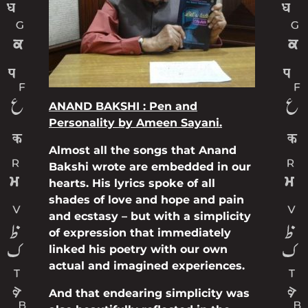
ANAND BAKSHI : Pen and
Personality by Ameen Sayani.
Almost all the songs that Anand
Bakshi wrote are embedded in our
hearts. His lyrics spoke of all
shades of love and hope and pain
and ecstasy – but with a simplicity
of expression that immediately
linked his poetry with our own
actual and imagined experiences.
And that endearing simplicity was