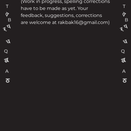
(Work in progress, spelling corrections
have to be made as yet. Your
feedback, suggestions, corrections
are welcome at rakbak16@gmail.com)