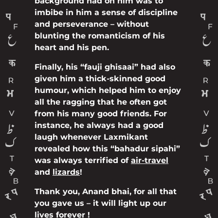
background had on him was to
imbibe in him a sense of discipline
and perseverance – without
blunting the romanticism of his
heart and his pen.
Finally, his “fauji ghisaai” had also
given him a thick-skinned good
humour, which helped him to enjoy
all the ragging that he often got
from his many good friends. For
instance, he always had a good
laugh whenever Laxmikant
revealed how this “bahadur sipahi”
was always terrified of
air-travel
and
lizards
!
Thank you, Anand bhai, for all that
you gave us – it will light up our
lives forever !