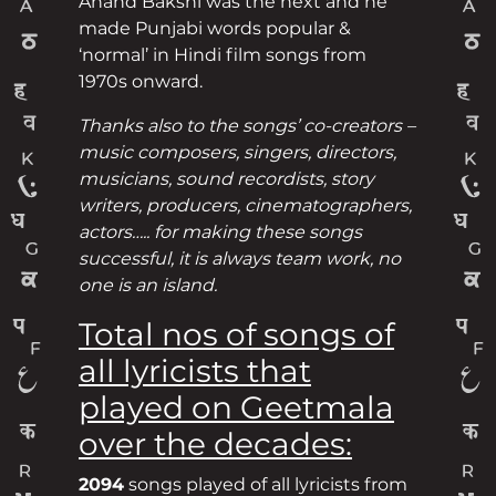
Anand Bakshi was the next and he
made Punjabi words popular &
‘normal’ in Hindi film songs from
1970s onward.
Thanks also to the songs’ co-creators –
music composers, singers, directors,
musicians, sound recordists, story
writers, producers, cinematographers,
actors….. for making these songs
successful, it is always team work, no
one is an island.
Total nos of songs of
all lyricists that
played on Geetmala
over the decades:
2094
songs played of all lyricists from