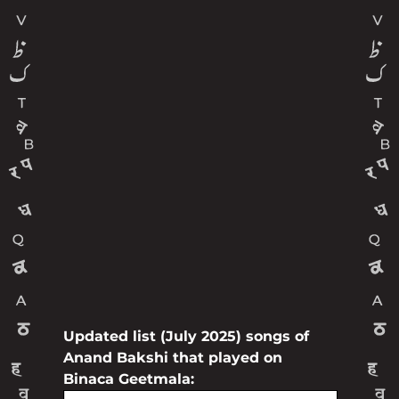
Updated list (July 2025) songs of
Anand Bakshi that played on
Binaca Geetmala: