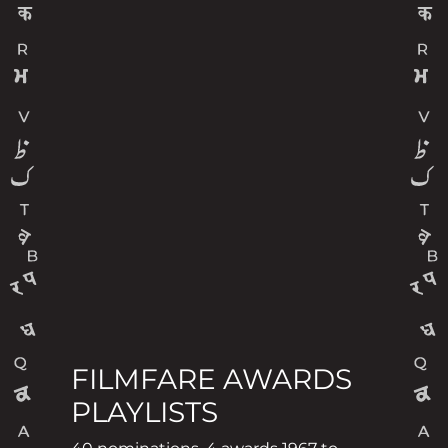
FILMFARE AWARDS
PLAYLISTS