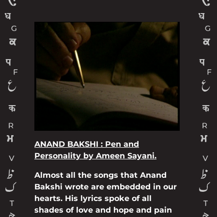
ANAND BAKSHI : Pen and
Personality by Ameen Sayani.
Almost all the songs that Anand
Bakshi wrote are embedded in our
hearts. His lyrics spoke of all
shades of love and hope and pain