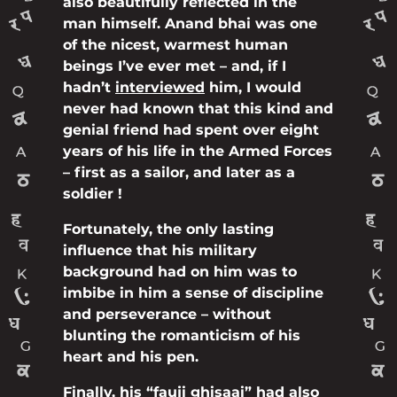
also beautifully reflected in the
man himself. Anand bhai was one
of the nicest, warmest human
beings I’ve ever met – and, if I
hadn’t
interviewed
him, I would
never had known that this kind and
genial friend had spent over eight
years of his life in the Armed Forces
– first as a sailor, and later as a
soldier !
Fortunately, the only lasting
influence that his military
background had on him was to
imbibe in him a sense of discipline
and perseverance – without
blunting the romanticism of his
heart and his pen.
Finally, his “fauji ghisaai” had also