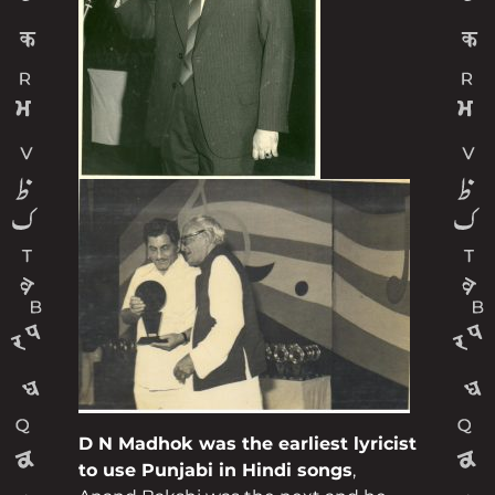
D N Madhok was the earliest lyricist
to use Punjabi in Hindi songs
,