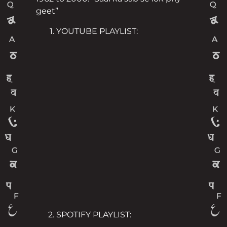
geet”
YOUTUBE PLAYLIST:
SPOTIFY PLAYLIST: