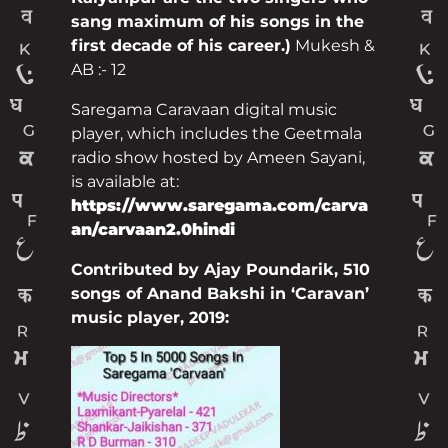
sang maximum of his songs in the
first decade of his career.)
Mukesh &
AB :- 12
Saregama Caravaan digital music
player, which includes the Geetmala
radio show hosted by Ameen Sayani,
is available at:
https://www.saregama.com/carva
an/carvaan2.0hindi
Contributed by Ajay Poundarik, 510
songs of Anand Bakshi in ‘Caravan’
music player, 2019: