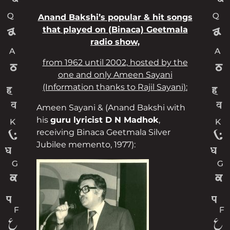
Anand Bakshi’s popular & hit songs
that played on (Binaca) Geetmala
radio show,
from 1962 until 2002, hosted by the
one and only Ameen Sayani
(Information thanks to Rajil Sayani):
Ameen Sayani & (Anand Bakshi with
his
guru lyricist D N Madhok
,
receiving Binaca Geetmala Silver
Jubilee memento, 1977):