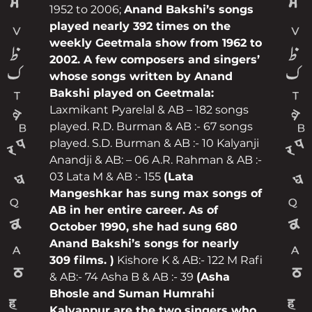
1952 to 2006;
Anand Bakshi’s songs
played nearly 392 times on the
weekly Geetmala show from 1962 to
2002. A few composers and singers’
whose songs written by Anand
Bakshi played on Geetmala:
Laxmikant Pyarelal & AB – 182 songs
played. R.D. Burman & AB :- 67 songs
played. S.D. Burman & AB :- 10 Kalyanji
Anandji & AB: – 06 A.R. Rahman & AB :-
03 Lata M & AB :- 155
(Lata
Mangeshkar has sung max songs of
AB in her entire career. As of
October 1990, she had sung 680
Anand Bakshi’s songs for nearly
309 films. )
Kishore K & AB:- 122 M Rafi
& AB:- 74 Asha B & AB :- 39
(Asha
Bhosle and Suman Humrahi
Kalyanpur are the two singers who