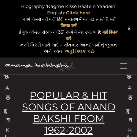
Biography ‘Nagme Kisse Baatein Yaadein’
English:
Click here
‘नग़मे किस्से बातें यादें’ हिंदी संस्करण में यहां पढ़ सकते हैं:
यहाँ
क्लिक करें
+
ई बुक (किंडल संस्करण) 351 रुपये में यहां उपलब्ध है:
यहाँ क्लिक
करें
નગ્મેં કિસ્સે બાતેં યાદેં – ગીતકાર આનંદ બક્ષીનું જીવન
અને કવન:
અહીં ક્લિક કરો
Skip to content
Main Navigation
POPULAR & HIT
SONGS OF ANAND
BAKSHI FROM
1962-2002