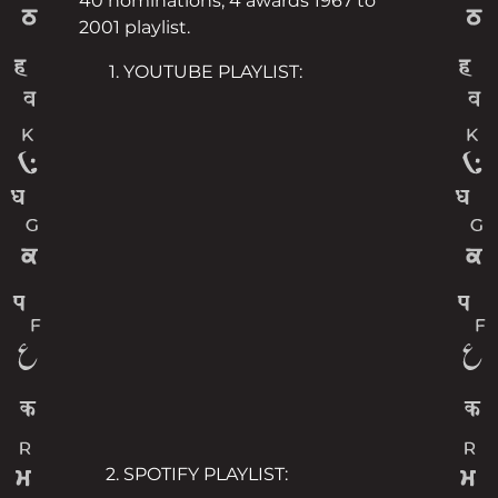
40 nominations, 4 awards 1967 to
2001 playlist.
YOUTUBE PLAYLIST:
SPOTIFY PLAYLIST: