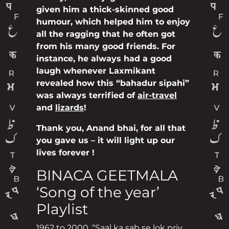
given him a thick-skinned good
humour, which helped him to enjoy
all the ragging that he often got
from his many good friends. For
instance, he always had a good
laugh whenever Laxmikant
revealed how this “bahadur sipahi”
was always terrified of
air-travel
and
lizards
!
Thank you, Anand bhai, for all that
you gave us – it will light up our
lives forever !
BINACA GEETMALA
‘Song of the year’
Playlist
1962 to 2000. “Saal ka sab se lok priy