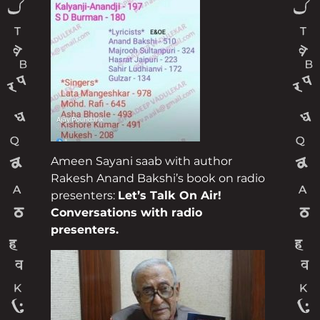
Ameen Sayani saab with author
Rakesh Anand Bakshi’s book on radio
presenters:
Let’s Talk On Air!
Conversations with radio
presenters.