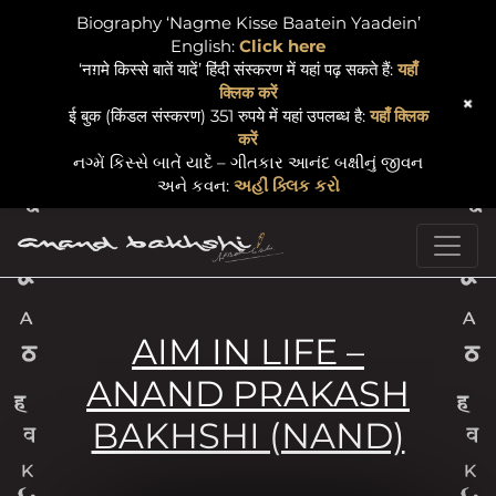
Biography ‘Nagme Kisse Baatein Yaadein’
English:
Click here
‘नग़मे किस्से बातें यादें’ हिंदी संस्करण में यहां पढ़ सकते हैं:
यहाँ
क्लिक करें
+
ई बुक (किंडल संस्करण) 351 रुपये में यहां उपलब्ध है:
यहाँ क्लिक
करें
નગ્મેં કિસ્સે બાતેં યાદેં – ગીતકાર આનંદ બક્ષીનું જીવન
અને કવન:
અહીં ક્લિક કરો
Skip to content
Main Navigation
AIM IN LIFE –
ANAND PRAKASH
BAKHSHI (NAND)