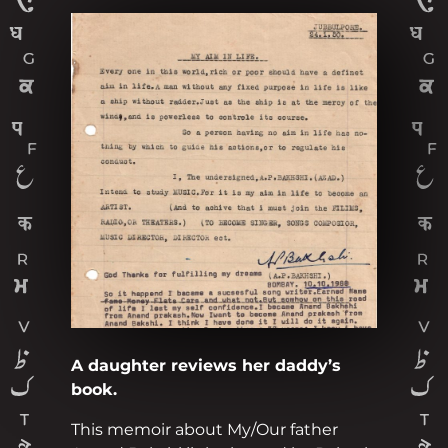
A daughter reviews her daddy’s
book.
This memoir about My/Our father