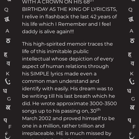
th
WITH A CROWN ON HIS 68
BIRTHDAY AS THE KING OF LYRICISTS,
I relive in flashback the last 42 years of
his life which I Remember and I feel
daddy is alive again!!!
This high-spirited memoir traces the
life of this inimitable public
intellectual whose depiction of every
aspect of human relations through
his SIMPLE lyrics made even a
common man understand and
identify with easily. His dream was to
be writing till his last breath which he
did. He wrote approximate 3000-3500
th
songs up to his passing on, 30
March 2002 and proved himself to be
one in a million, rather trillion and
irreplaceable. HE is much missed by