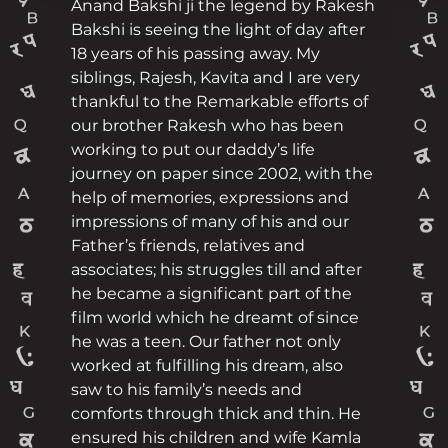
Anand Bakshi ji the legend by Rakesh
Bakshi is seeing the light of day after
18 years of his passing away. My
siblings, Rajesh, Kavita and I are very
thankful to the Remarkable efforts of
our brother Rakesh who has been
working to put our daddy’s life
journey on paper since 2002, with the
help of memories, expressions and
impressions of many of his and our
Father’s friends, relatives and
associates; his struggles till and after
he became a significant part of the
film world which he dreamt of since
he was a teen. Our father not only
worked at fulfilling his dream, also
saw to his family’s needs and
comforts through thick and thin. He
ensured his children and wife Kamla