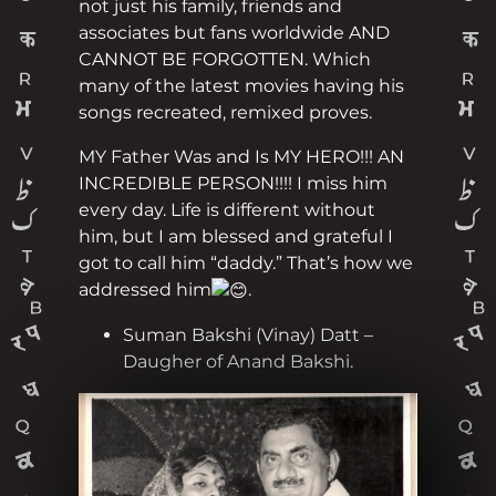
not just his family, friends and
associates but fans worldwide AND
CANNOT BE FORGOTTEN. Which
many of the latest movies having his
songs recreated, remixed proves.
MY Father Was and Is MY HERO!!! AN
INCREDIBLE PERSON!!!! I miss him
every day. Life is different without
him, but I am blessed and grateful I
got to call him “daddy.” That’s how we
addressed him
.
Suman Bakshi (Vinay) Datt –
Daugher of Anand Bakshi.