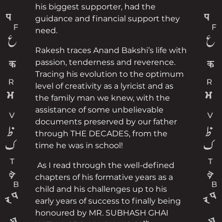
his biggest supporter, had the
guidance and financial support they
need.
Rakesh traces Anand Bakshi’s life with
passion, tenderness and reverence.
Tracing his evolution to the optimum
level of creativity as a lyricist and as
the family man we knew, with the
assistance of some unbelievable
documents preserved by our father
through THE DECADES, from the
time he was in school!
As I read through the well-defined
chapters of his formative years as a
child and his challenges up to his
early years of success to finally being
honoured by MR. SUBHASH GHAI